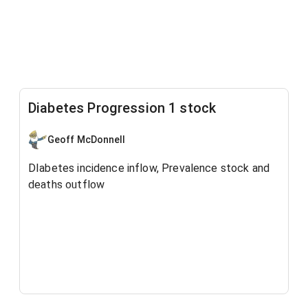
Diabetes Progression 1 stock
Geoff McDonnell
DIabetes incidence inflow, Prevalence stock and
deaths outflow