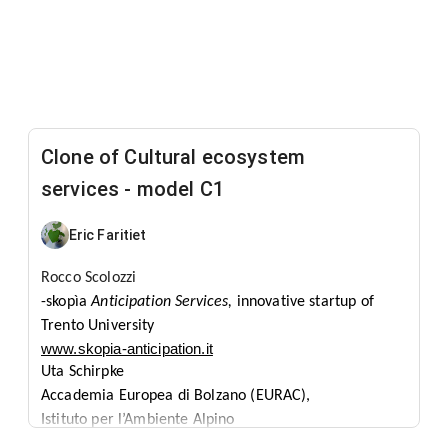
Clone of Cultural ecosystem
services - model C1
Eric Faritiet
Rocco
Scolozzi
-skopìa
Anticipation Services,
innovative startup of
Trento
University
www.skopia-anticipation.it
Uta
Schirpke
Accademia Europea di Bolzano (EURAC),
Istituto per l’Ambiente Alpino
www.eurac.edu