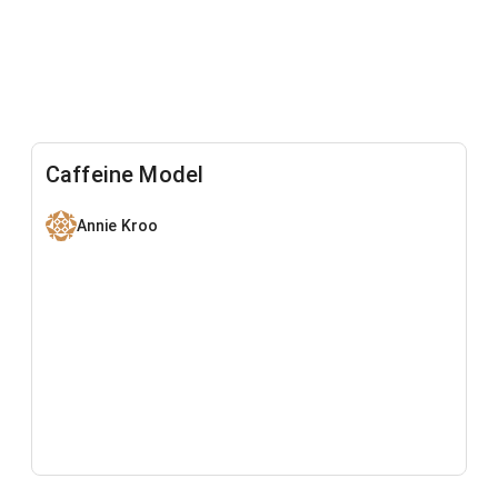
Caffeine Model
Annie Kroo