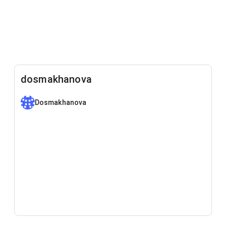
dosmakhanova
Dosmakhanova