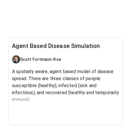
Agent Based Disease Simulation
Scott Fortmann-Roe
A spatially aware, agent based model of disease
spread. There are three classes of people:
susceptible (healthy), infected (sick and
infectious), and recovered (healthy and temporarily
immune).