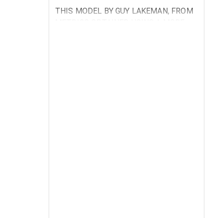
THIS MODEL BY GUY LAKEMAN, FROM
METRICS OBTAINED USING A MORE
COMPREHENSIVE VENSIM SOFTWARE
MODEL, SHOWS CURRENT
CONDITIONS CREATED BY THE
LATEST WEATHER EXTREMES AND
LOSS OF ARABLE LAND BY THE
ALBEDO EFECT MELTING THE POLAR
CAPS TOGETHER WITH NORTHERN
JETSTREAM SHIFT NORTHWARDS,
AND A NECESSITY TO ACT BEFORE
THERE IS HUGE SUFFERING.
BY SETTING THE NEW ECOLOGICAL
POLICIES TO 2015 WE CAN SEE THAT
SOME POPULATIONS CAN BE SAVED
BUT CITIES WILL SUFFER MOST.
CURRENT MARKET SATURATION
PLATEAU OF SOLID PRODUCTS AND