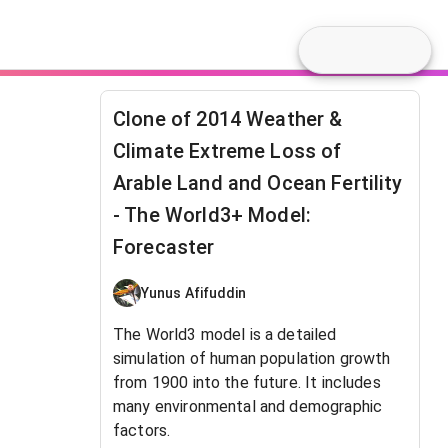
Clone of 2014 Weather &
Climate Extreme Loss of
Arable Land and Ocean Fertility
- The World3+ Model:
Forecaster
Yunus Afifuddin
The World3 model is a detailed
simulation of human population growth
from 1900 into the future. It includes
many environmental and demographic
factors.