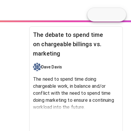
The debate to spend time
on chargeable billings vs.
marketing
Dave Davis
The need to spend time doing
chargeable work, in balance and/or
conflict with the need to spend time
doing marketing to ensure a continuing
workload into the future.