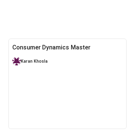
Consumer Dynamics Master
Karan Khosla