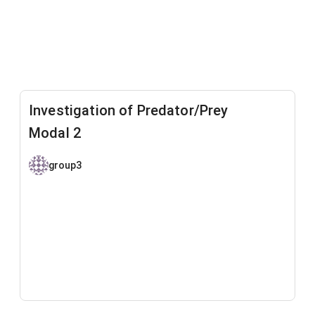
Investigation of Predator/Prey
Modal 2
group3