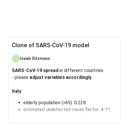
Clone of SARS-CoV-19 model
Isaiah Ritzmann
SARS-CoV-19 spread
in different countries
- please
adjust variables accordingly
Italy
elderly population (>65): 0.228
estimated undetected cases factor: 4-11
starting population size: 60 000 000
high blood pressure: 0.32 (gbe-bund)