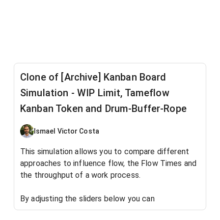
Clone of [Archive] Kanban Board
Simulation - WIP Limit, Tameflow
Kanban Token and Drum-Buffer-Rope
Ismael Victor Costa
This simulation allows you to compare different
approaches to influence flow, the Flow Times and
the throughput of a work process.
By adjusting the sliders below you can
observe the work process
without
any work