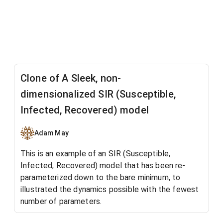
Clone of A Sleek, non-
dimensionalized SIR (Susceptible,
Infected, Recovered) model
Adam May
This is an example of an SIR (Susceptible,
Infected, Recovered) model that has been re-
parameterized down to the bare minimum, to
illustrated the dynamics possible with the fewest
number of parameters
.