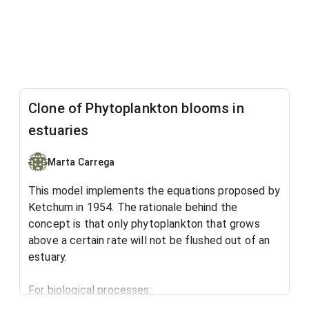
Clone of Phytoplankton blooms in
estuaries
Marta Carrega
This model implements the equations proposed by
Ketchum in 1954. The rationale behind the
concept is that only phytoplankton that grows
above a certain rate will not be flushed out of an
estuary.
For biological processes: