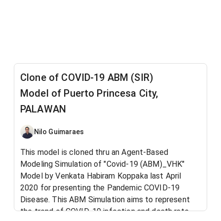
Clone of COVID-19 ABM (SIR)
Model of Puerto Princesa City,
PALAWAN
Nilo Guimaraes
This model is cloned thru an Agent-Based
Modeling Simulation of "Covid-19 (ABM)_VHK"
Model by Venkata Habiram Koppaka last April
2020 for presenting the Pandemic COVID-19
Disease. This ABM Simulation aims to represent
the trend of COVID-19 infection and death rate