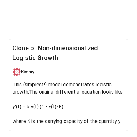
Clone of Non-dimensionalized
Logistic Growth
Kimmy
This (simplest!) model demonstrates logistic
growth.The original differential equation looks like
y'(t) = b y(t) (1 - y(t)/K)
where K is the carrying capacity of the quantity y.
But if we divide each side of the equation by K, we