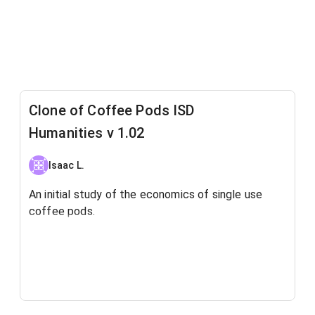
Clone of Coffee Pods ISD
Humanities v 1.02
Isaac L.
An initial study of the economics of single use
coffee pods.