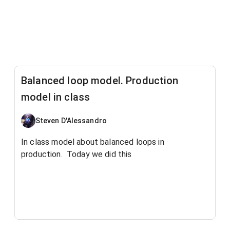
Balanced loop model. Production
model in class
Steven D'Alessandro
In class model about balanced loops in
production. Today we did this