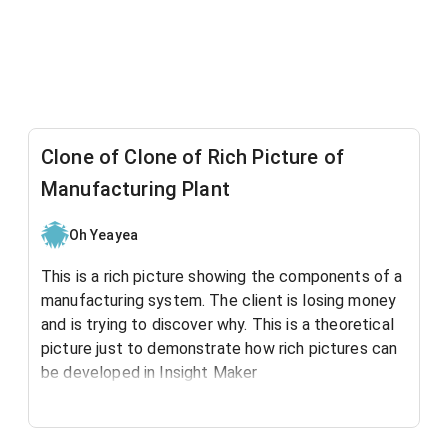
Clone of Clone of Rich Picture of
Manufacturing Plant
Oh Yeayea
This is a rich picture showing the components of a
manufacturing system. The client is losing money
and is trying to discover why. This is a theoretical
picture just to demonstrate how rich pictures can
be developed in Insight Maker