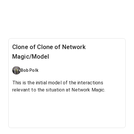
Clone of Clone of Network
Magic/Model
Bob Polk
This is the initial model of the interactions
relevant to the situation at Network Magic.