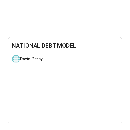
NATIONAL DEBT MODEL
David Percy