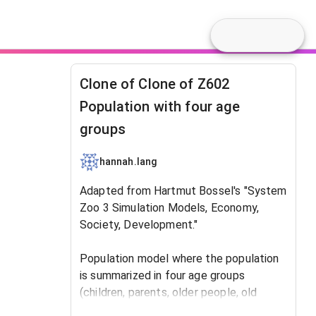
Clone of Clone of Z602
Population with four age
groups
hannah.lang
Adapted from Hartmut Bossel's "System
Zoo 3 Simulation Models, Economy,
Society, Development."
​Population model where the population
is summarized in four age groups
(children, parents, older people, old
people). Used as a base population