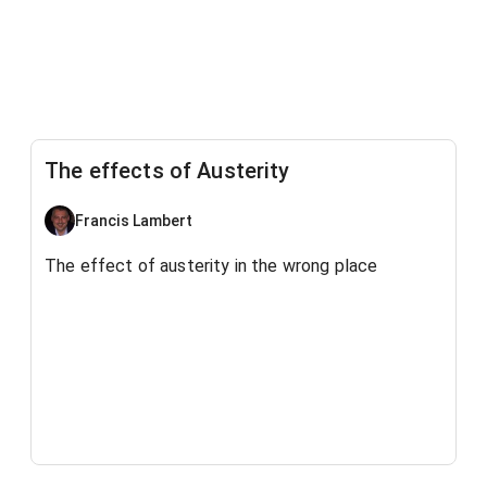
The effects of Austerity
Francis Lambert
The effect of austerity in the wrong place