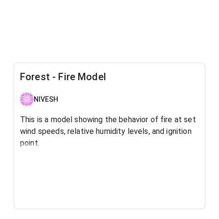
Forest - Fire Model
NIVESH
This is a model showing the behavior of fire at set
wind speeds, relative humidity levels, and ignition
point.