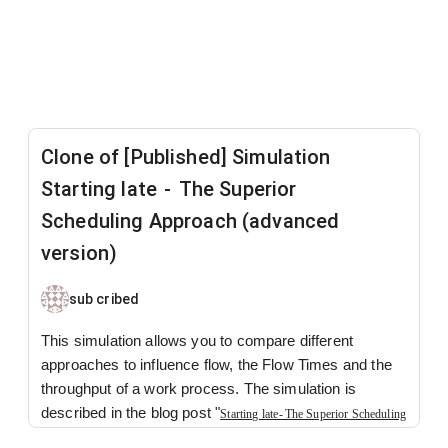
Clone of [Published] Simulation
Starting late - The Superior
Scheduling Approach (advanced
version)
sub cribed
This simulation allows you to compare different
approaches to influence flow, the Flow Times and the
throughput of a work process. The simulation is
described in the blog post "
Starting late - The Superior Scheduling
-
How, despite being identical, one company
Approach