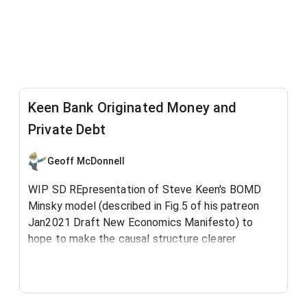
Keen Bank Originated Money and
Private Debt
Geoff McDonnell
WIP SD REpresentation of Steve Keen's BOMD
Minsky model (described in Fig.5 of his patreon
Jan2021 Draft New Economics Manifesto) to
hope to make the causal structure clearer