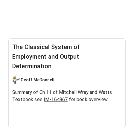
The Classical System of
Employment and Output
Determination
Geoff McDonnell
Summary of Ch 11 of Mitchell Wray and Watts
Textbook see
IM-164967
for book overview