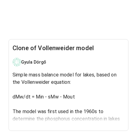
Clone of Vollenweider model
Gyula Dörgő
Simple mass balance model for lakes, based on
the Vollenweider equation:
dMw/dt = Min - sMw - Mout
The model was first used in the 1960s to
determine the phosphorus concentration in lakes
and reservoirs, for eutrophication assessment.