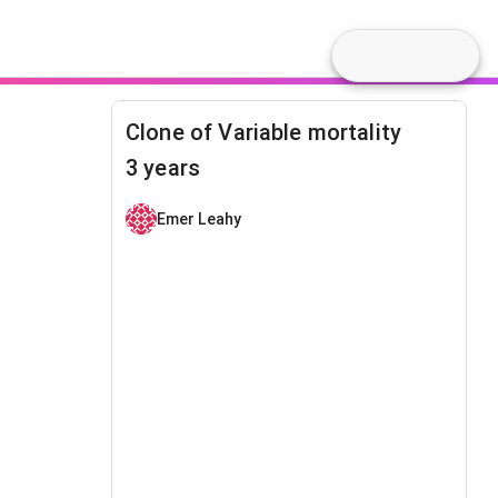
Clone of Variable mortality
3 years
Emer Leahy