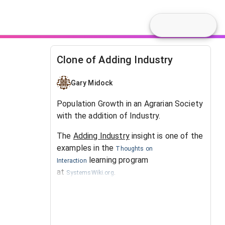
Clone of Adding Industry
Gary Midock
Population Growth in an Agrarian Society
with the addition of Industry.
The
Adding Industry
insight is one of the
examples in the
Thoughts on
learning program
Interaction
at
.
SystemsWiki.org