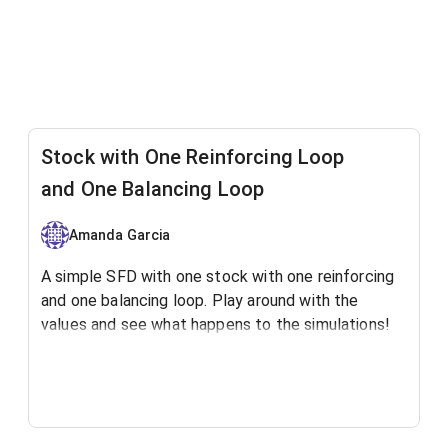
Stock with One Reinforcing Loop
and One Balancing Loop
Amanda Garcia
A simple SFD with one stock with one reinforcing
and one balancing loop. Play around with the
values and see what happens to the simulations!