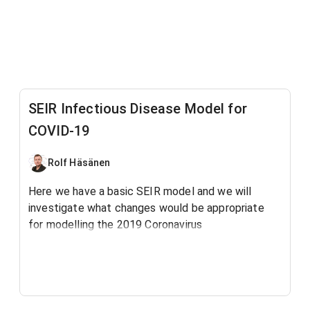
SEIR Infectious Disease Model for
COVID-19
Rolf Häsänen
Here we have a basic SEIR model and we will
investigate what changes would be appropriate
for modelling the 2019 Coronavirus