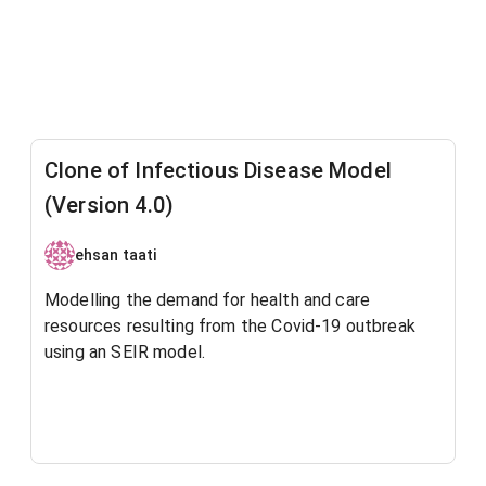
Clone of Infectious Disease Model
(Version 4.0)
ehsan taati
Modelling the demand for health and care
resources resulting from the Covid-19 outbreak
using an SEIR model.