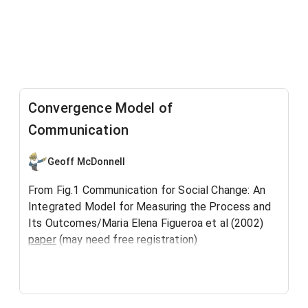
Convergence Model of
Communication
Geoff McDonnell
From Fig.1 Communication for Social Change: An
Integrated Model for Measuring the Process and
Its Outcomes/Maria Elena Figueroa et al (2002)
paper
(may need free registration)