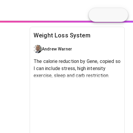
Weight Loss System
Andrew Warner
The calorie reduction by Gene, copied so
I can include stress, high intensity
exercise, sleep and carb restriction.