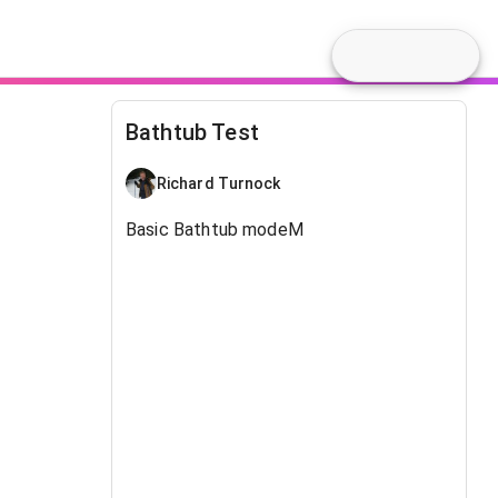
Bathtub Test
Richard Turnock
Basic Bathtub modeM