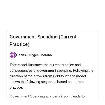
Government Spending (Current
Practice)
Hanns-Jürgen Hodann
This model illustrates the current practice and
consequences of government spending. Following the
direction of the arrows from right to left the model
shows the following sequence based on current
practice:
Government Spending at a certain point leads to
spending in excess of tax receipts. This will