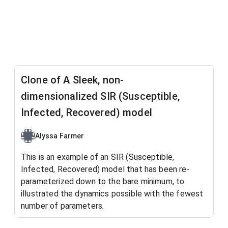
Clone of A Sleek, non-
dimensionalized SIR (Susceptible,
Infected, Recovered) model
Alyssa Farmer
This is an example of an SIR (Susceptible,
Infected, Recovered) model that has been re-
parameterized down to the bare minimum, to
illustrated the dynamics possible with the fewest
number of parameters
.