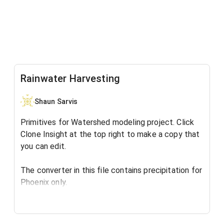
Rainwater Harvesting
Shaun Sarvis
Primitives for Watershed modeling project. Click
Clone Insight at the top right to make a copy that
you can edit.
The converter in this file contains precipitation for
Phoenix only.