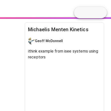
Michaelis Menten Kinetics
Geoff McDonnell
ithink example from isee systems using
receptors