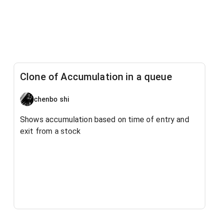
Clone of Accumulation in a queue
chenbo shi
Shows accumulation based on time of entry and
exit from a stock