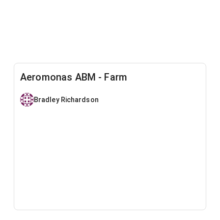
Aeromonas ABM - Farm
Bradley Richardson