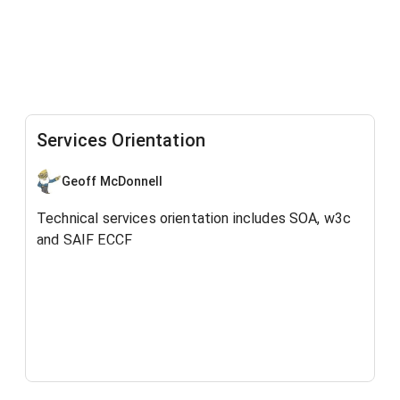
Services Orientation
Geoff McDonnell
Technical services orientation includes SOA, w3c
and SAIF ECCF