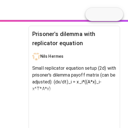
Prisoner's dilemma with
replicator equation
Nils Hermes
Small replicator equation setup (2d) with
prisoner's dilemma payoff matrix (can be
adjusted): (dx/dt)_i = x_i*((A*x)_i-
x^T*A*x)