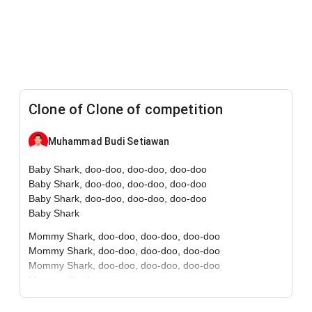
Clone of Clone of competition
Muhammad Budi Setiawan
Baby Shark, doo-doo, doo-doo, doo-doo
Baby Shark, doo-doo, doo-doo, doo-doo
Baby Shark, doo-doo, doo-doo, doo-doo
Baby Shark
Mommy Shark, doo-doo, doo-doo, doo-doo
Mommy Shark, doo-doo, doo-doo, doo-doo
Mommy Shark, doo-doo, doo-doo, doo-doo
Mommy Shark
Daddy Shark, doo-doo, doo-doo, doo-doo