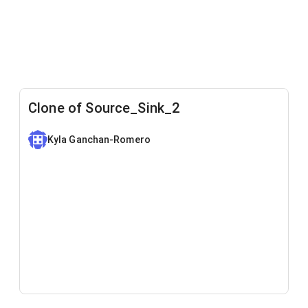
Clone of Source_Sink_2
Kyla Ganchan-Romero