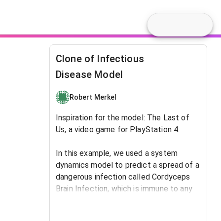
Clone of Infectious
Disease Model
Robert Merkel
Inspiration for the model: The Last of
Us, a video game for PlayStation 4.
In this example, we used a system
dynamics model to predict ​a spread of a
dangerous infection called Cordyceps
Brain Infection, which is immune to any
type of antibiotics. In the beginning, the
virus was carried by only one person