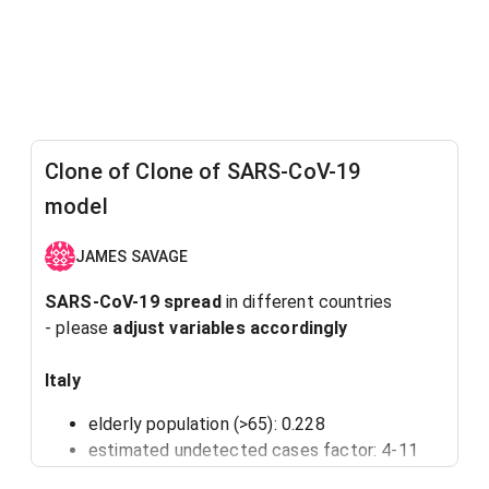
Clone of Clone of SARS-CoV-19
model
JAMES SAVAGE
SARS-CoV-19 spread
in different countries
- please
adjust variables accordingly
Italy
elderly population (>65): 0.228
estimated undetected cases factor: 4-11
starting population size: 60 000 000