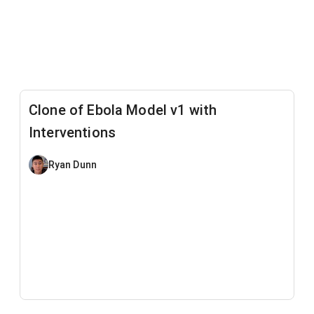
Clone of Ebola Model v1 with
Interventions
Ryan Dunn