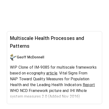
Multiscale Health Processes and
Patterns
Geoff McDonnell
WIP Clone of IM-9085 for multiscale frameworks
based on ecography
article
. Vital Signs From
NAP Toward Quality Measures for Population
Health and the Leading Health Indicators
Report
WHO NCD Framework picture and IHI Whole
system measures 2.0 (Added Nov 2016)