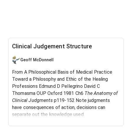
Clinical Judgement Structure
Geoff McDonnell
From A Philosophical Basis of Medical Practice
Toward a Philosophy and Ethic of the Healing
Professions Edmund D Pellegrino David C
Thomasma OUP Oxford 1981 Ch6
The Anatomy of
Clinical Judgments
p119-152 Note judgments
have consequences of action, decisions can
separate out the knowledge used.
See also Thinking Like a Nurse
and Ladder
IM-703
of Inference Assumptions
and
IM-
IM-351